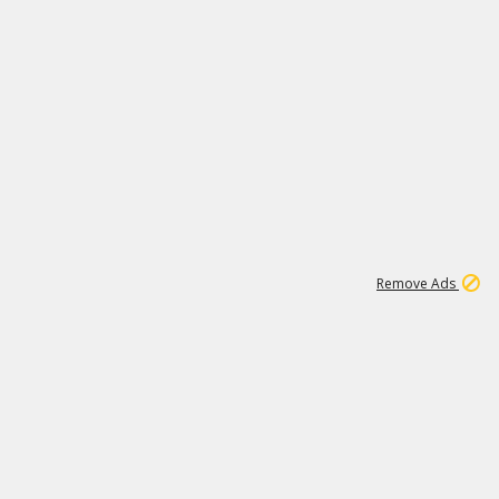
1
11
438K
Remove Ads