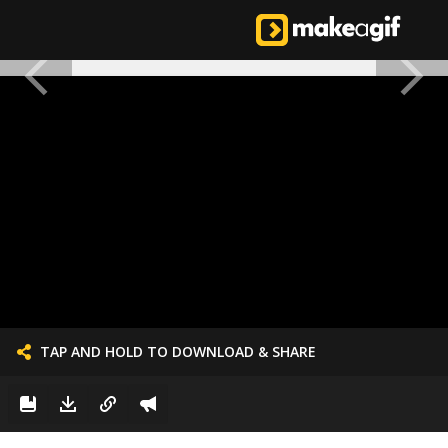
TAP AND HOLD TO DOWNLOAD & SHARE