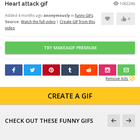
Heart attack gif
1062266
Added 4 months ago
anonymously
in
funny GIFs
4
Source:
Watch the full video
|
Create GIF from this
video
TRY MAKEAGIF PREMIUM
Remove Ads
CREATE A GIF
CHECK OUT THESE FUNNY GIFS