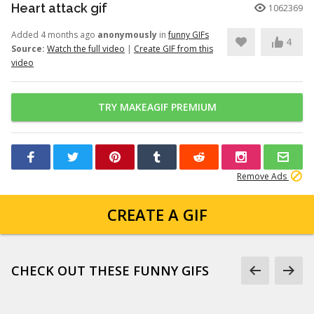
Heart attack gif
1062369
Added 4 months ago
anonymously
in
funny GIFs
4
Source:
Watch the full video
|
Create GIF from this
video
TRY MAKEAGIF PREMIUM
Remove Ads
CREATE A GIF
CHECK OUT THESE FUNNY GIFS