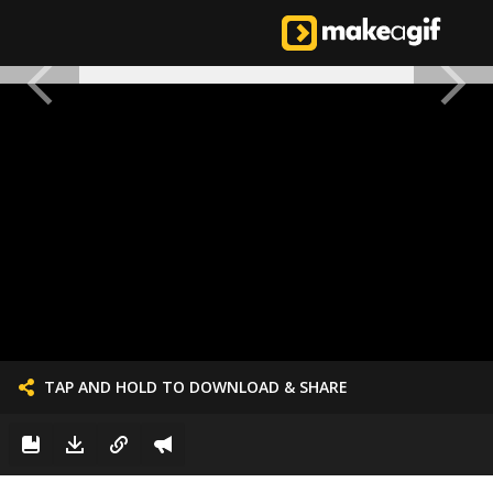
TAP AND HOLD TO DOWNLOAD & SHARE