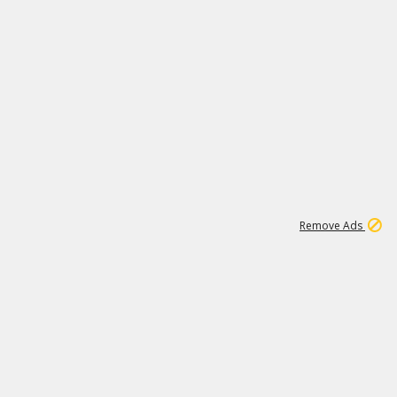
1
11
441K
Remove Ads