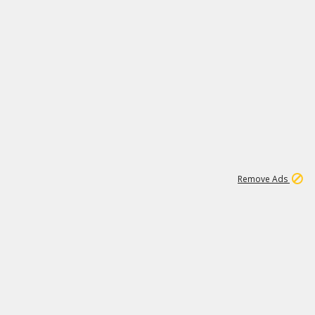
1
11
444K
Remove Ads