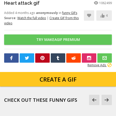
Heart attack gif
1062499
Added 4 months ago
anonymously
in
funny GIFs
4
Source:
Watch the full video
|
Create GIF from this
video
TRY MAKEAGIF PREMIUM
Remove Ads
CREATE A GIF
CHECK OUT THESE FUNNY GIFS