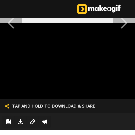
TAP AND HOLD TO DOWNLOAD & SHARE