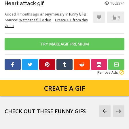
Heart attack gif
1062374
Added 4 months ago
anonymously
in
funny GIFs
4
Source:
Watch the full video
|
Create GIF from this
video
TRY MAKEAGIF PREMIUM
Remove Ads
CREATE A GIF
CHECK OUT THESE FUNNY GIFS