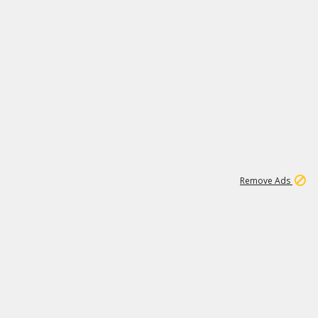
1
11
442K
Remove Ads