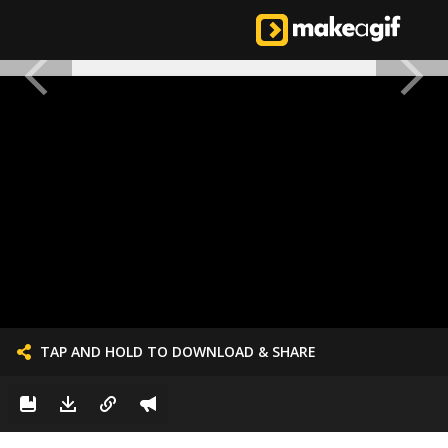
TAP AND HOLD TO DOWNLOAD & SHARE