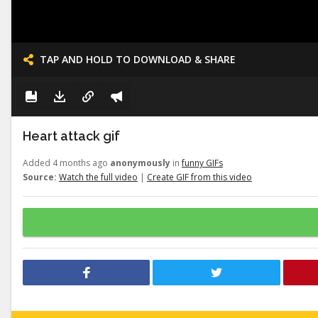
TAP AND HOLD TO DOWNLOAD & SHARE
Heart attack gif
Added 4 months ago
anonymously
in
funny GIFs
Source:
Watch the full video
|
Create GIF from this video