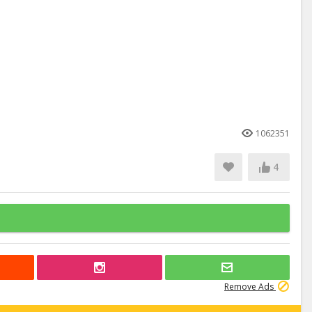
1062351
4
Remove Ads