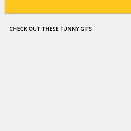
CHECK OUT THESE FUNNY GIFS