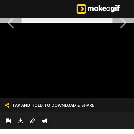
TAP AND HOLD TO DOWNLOAD & SHARE