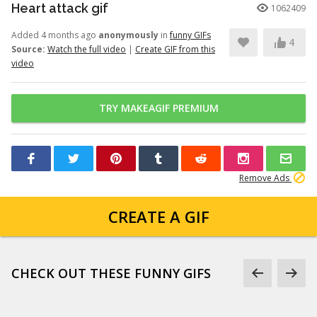
Heart attack gif
1062409
Added 4 months ago
anonymously
in
funny GIFs
4
Source:
Watch the full video
|
Create GIF from this
video
TRY MAKEAGIF PREMIUM
Remove Ads
CREATE A GIF
CHECK OUT THESE FUNNY GIFS