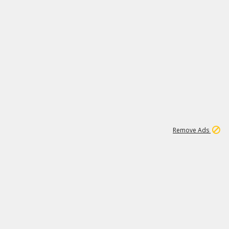
1
11
443K
Remove Ads