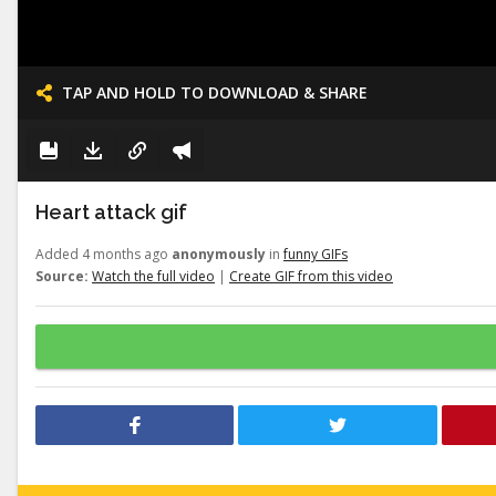
TAP AND HOLD TO DOWNLOAD & SHARE
Heart attack gif
Added 4 months ago
anonymously
in
funny GIFs
Source:
Watch the full video
|
Create GIF from this video