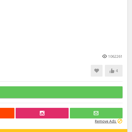
1062261
4
Remove Ads