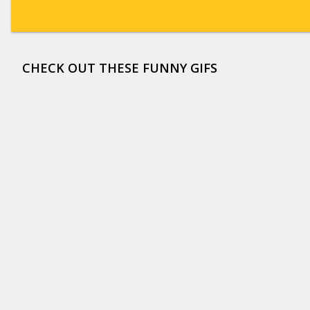
CHECK OUT THESE FUNNY GIFS