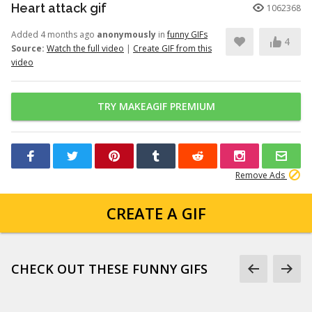
Heart attack gif
1062368
Added 4 months ago
anonymously
in
funny GIFs
4
Source:
Watch the full video
|
Create GIF from this
video
TRY MAKEAGIF PREMIUM
Remove Ads
CREATE A GIF
CHECK OUT THESE FUNNY GIFS