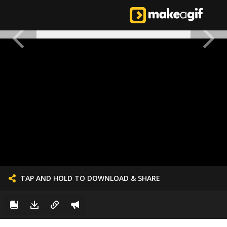
TAP AND HOLD TO DOWNLOAD & SHARE