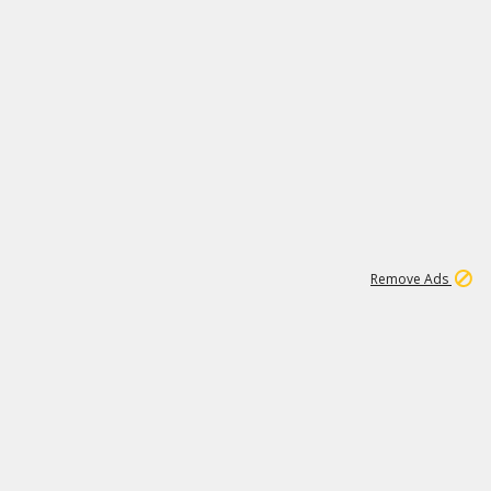
1
11
441K
Remove Ads