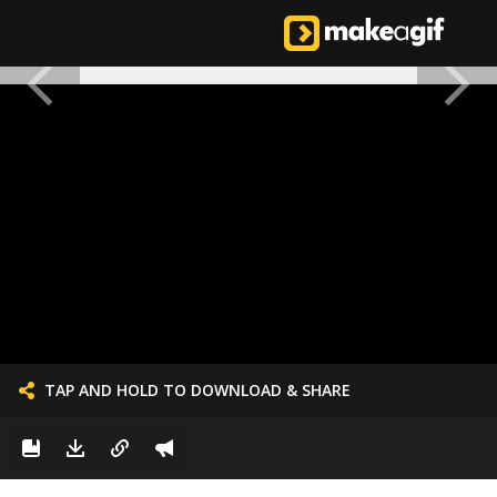
TAP AND HOLD TO DOWNLOAD & SHARE