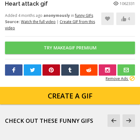
Heart attack gif
1062331
Added 4 months ago
anonymously
in
funny GIFs
4
Source:
Watch the full video
|
Create GIF from this
video
TRY MAKEAGIF PREMIUM
Remove Ads
CREATE A GIF
CHECK OUT THESE FUNNY GIFS