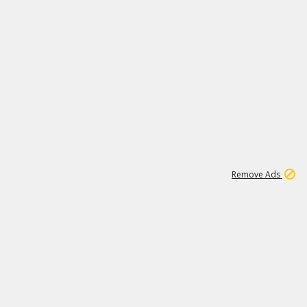
1
11
439K
Remove Ads