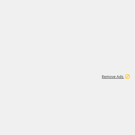
1
11
438K
Remove Ads