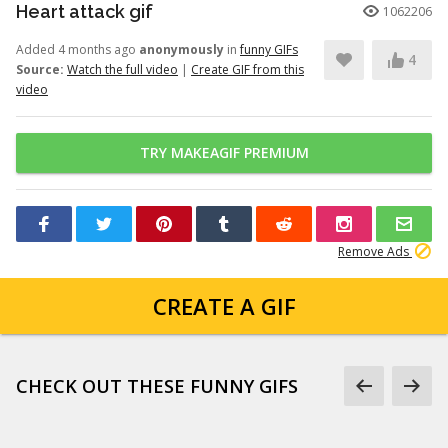
Heart attack gif
1062206
Added 4 months ago
anonymously
in
funny GIFs
4
Source:
Watch the full video
|
Create GIF from this
video
TRY MAKEAGIF PREMIUM
Remove Ads
CREATE A GIF
CHECK OUT THESE FUNNY GIFS