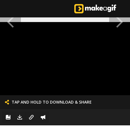
TAP AND HOLD TO DOWNLOAD & SHARE