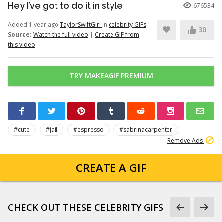
Hey I’ve got to do it in style
676534
Added 1 year ago
TaylorSwiftGirl
in
celebrity GIFs
30
Source:
Watch the full video
|
Create GIF from
this video
TRY MAKEAGIF PREMIUM
#cute
#jail
#espresso
#sabrinacarpenter
Remove Ads
CREATE A GIF
CHECK OUT THESE CELEBRITY GIFS