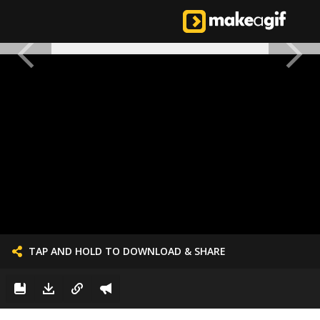
TAP AND HOLD TO DOWNLOAD & SHARE