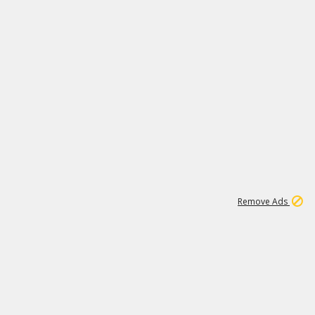
11
664K
Remove Ads