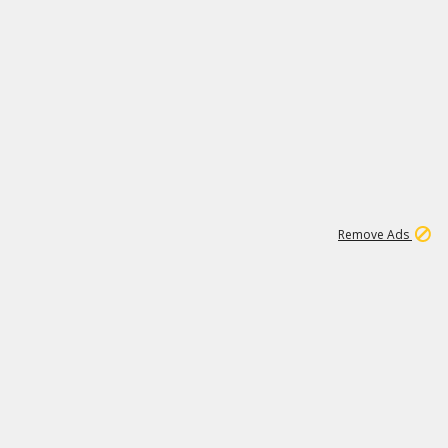
1
11
442K
Remove Ads