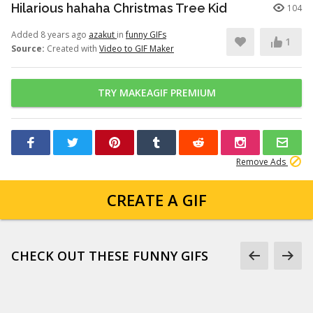
Hilarious hahaha Christmas Tree Kid
104
Added 8 years ago
azakut
in
funny GIFs
1
Source:
Created with
Video to GIF Maker
TRY MAKEAGIF PREMIUM
Remove Ads
CREATE A GIF
CHECK OUT THESE FUNNY GIFS