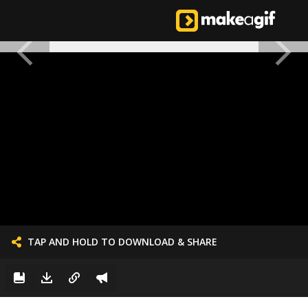
TAP AND HOLD TO DOWNLOAD & SHARE