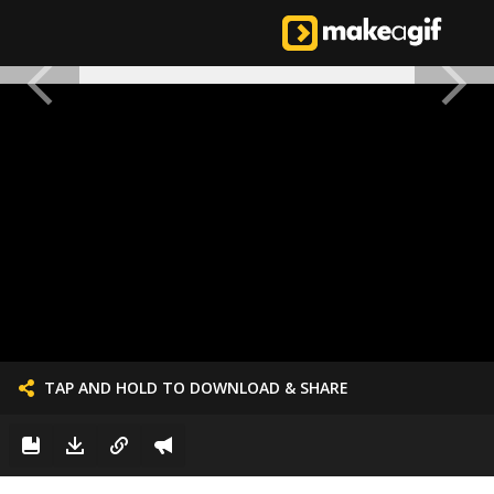
TAP AND HOLD TO DOWNLOAD & SHARE