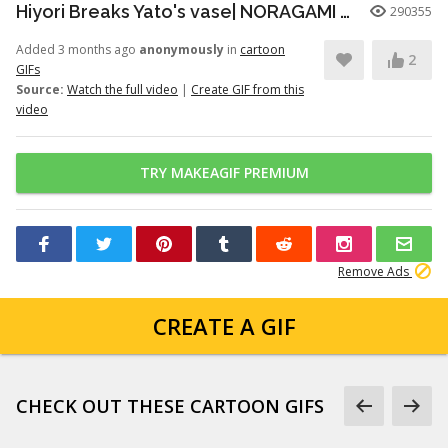
Hiyori Breaks Yato's vase| NORAGAMI️️ FUNNY MOMENT
290355
Added 3 months ago
anonymously
in
cartoon
2
GIFs
Source:
Watch the full video
|
Create GIF from this
video
TRY MAKEAGIF PREMIUM
Remove Ads
CREATE A GIF
CHECK OUT THESE CARTOON GIFS