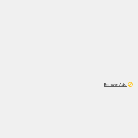
1
3
231K
Remove Ads