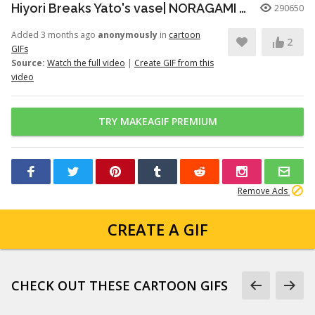
Hiyori Breaks Yato's vase| NORAGAMI️️ FUNNY MOMENT
290650
Added 3 months ago
anonymously
in
cartoon
2
GIFs
Source:
Watch the full video
|
Create GIF from this
video
TRY MAKEAGIF PREMIUM
Remove Ads
CREATE A GIF
CHECK OUT THESE CARTOON GIFS