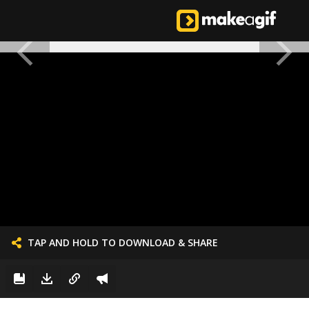
TAP AND HOLD TO DOWNLOAD & SHARE