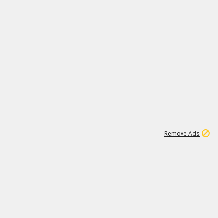
1
4
232K
Remove Ads