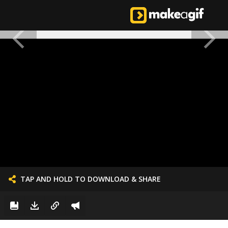
TAP AND HOLD TO DOWNLOAD & SHARE