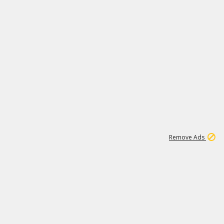
1
3
231K
Remove Ads