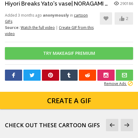
Hiyori Breaks Yato's vase| NORAGAMI️️ FUNNY MOMENT
290186
Added 3 months ago
anonymously
in
cartoon
2
GIFs
Source:
Watch the full video
|
Create GIF from this
video
TRY MAKEAGIF PREMIUM
Remove Ads
CREATE A GIF
CHECK OUT THESE CARTOON GIFS