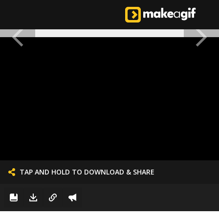
TAP AND HOLD TO DOWNLOAD & SHARE