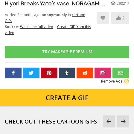
Hiyori Breaks Yato's vase| NORAGAMI️️ FUNNY MOMENT
290217
Added 3 months ago
anonymously
in
cartoon
2
GIFs
Source:
Watch the full video
|
Create GIF from this
video
TRY MAKEAGIF PREMIUM
Remove Ads
CREATE A GIF
CHECK OUT THESE CARTOON GIFS