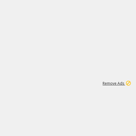
1
3
231K
Remove Ads