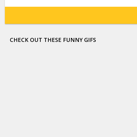
CHECK OUT THESE FUNNY GIFS