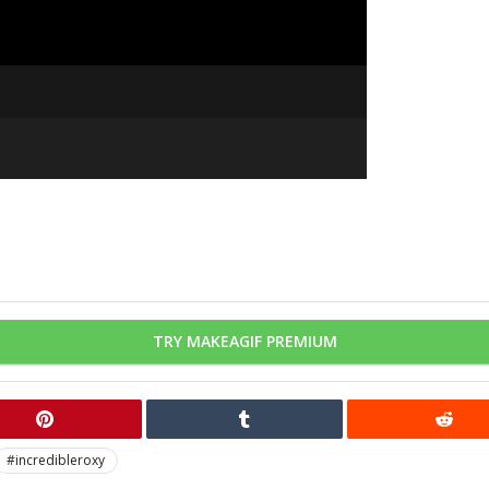
TRY MAKEAGIF PREMIUM
#incredibleroxy