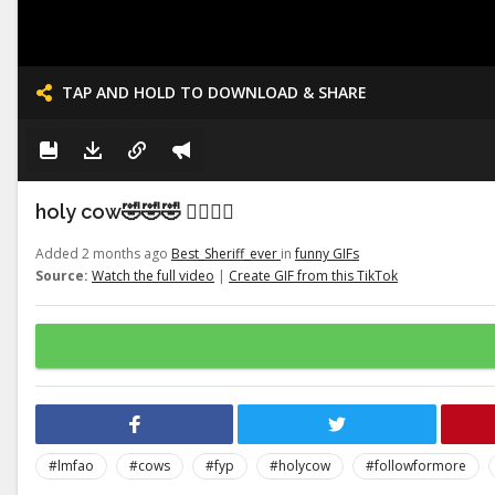
TAP AND HOLD TO DOWNLOAD & SHARE
holy cow🤣🤣🤣 👉🏽👉🏽
Added 2 months ago
Best_Sheriff_ever
in
funny GIFs
Source:
Watch the full video
|
Create GIF from this TikTok
#lmfao
#cows
#fyp
#holycow
#followformore