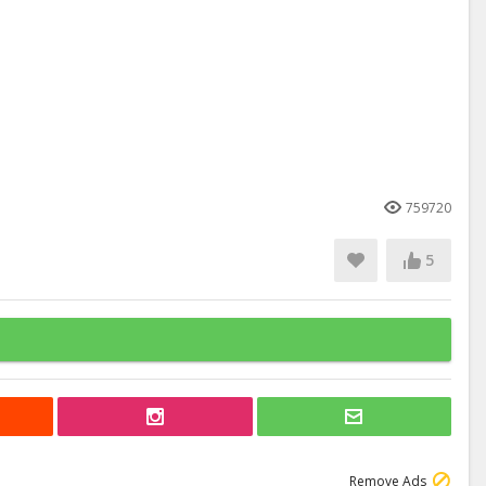
759720
5
Remove Ads