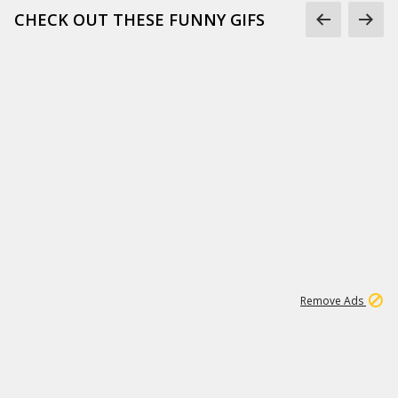
CHECK OUT THESE FUNNY GIFS
1
11
438K
Remove Ads