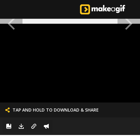
TAP AND HOLD TO DOWNLOAD & SHARE