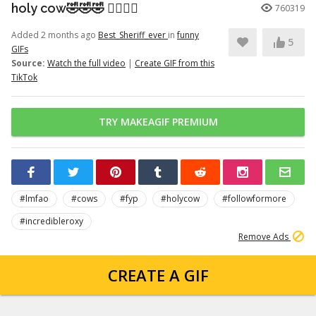
holy cow🤣🤣🤣 👉🏽👉🏽
760319
Added 2 months ago
Best_Sheriff_ever
in
funny
5
GIFs
Source:
Watch the full video
|
Create GIF from this
TikTok
TRY MAKEAGIF PREMIUM
#lmfao
#cows
#fyp
#holycow
#followformore
#incredibleroxy
Remove Ads
CREATE A GIF