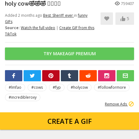
holy cow🤣🤣🤣 👉🏽👉🏽
759407
Added 2 months ago
Best_Sheriff_ever
in
funny
5
GIFs
Source:
Watch the full video
|
Create GIF from this
TikTok
TRY MAKEAGIF PREMIUM
#lmfao
#cows
#fyp
#holycow
#followformore
#incredibleroxy
Remove Ads
CREATE A GIF