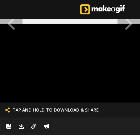
TAP AND HOLD TO DOWNLOAD & SHARE