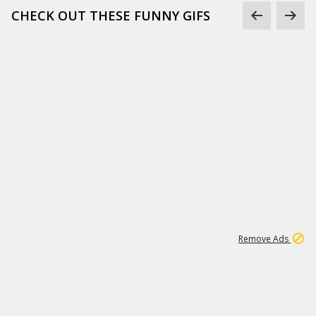
CHECK OUT THESE FUNNY GIFS
1
11
438K
Remove Ads