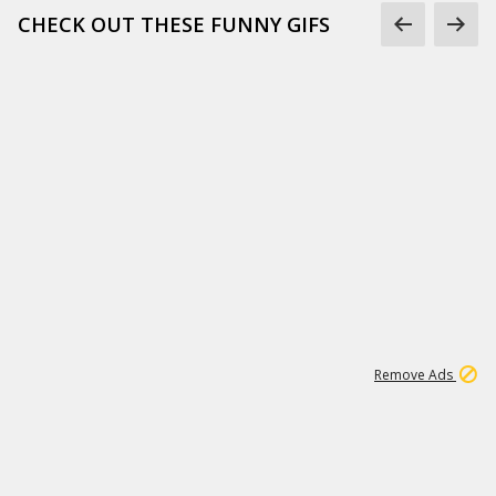
CHECK OUT THESE FUNNY GIFS
1
11
439K
Remove Ads