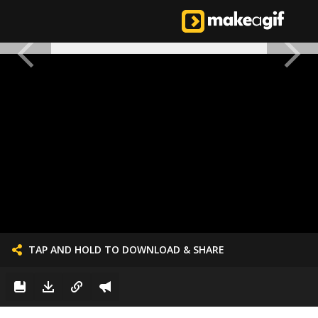
TAP AND HOLD TO DOWNLOAD & SHARE