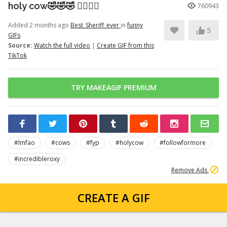
holy cow🤣🤣🤣 👉🏽👉🏽
760943
Added 2 months ago
Best_Sheriff_ever
in
funny
5
GIFs
Source:
Watch the full video
|
Create GIF from this
TikTok
TRY MAKEAGIF PREMIUM
#lmfao
#cows
#fyp
#holycow
#followformore
#incredibleroxy
Remove Ads
CREATE A GIF