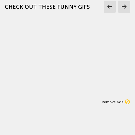
CHECK OUT THESE FUNNY GIFS
1
11
437K
Remove Ads