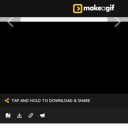
TAP AND HOLD TO DOWNLOAD & SHARE