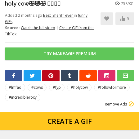
holy cow🤣🤣🤣 👉🏽👉🏽
758901
Added 2 months ago
Best_Sheriff_ever
in
funny
5
GIFs
Source:
Watch the full video
|
Create GIF from this
TikTok
TRY MAKEAGIF PREMIUM
#lmfao
#cows
#fyp
#holycow
#followformore
#incredibleroxy
Remove Ads
CREATE A GIF