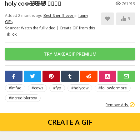
holy cow🤣🤣🤣 👉🏽👉🏽
761913
Added 2 months ago
Best_Sheriff_ever
in
funny
5
GIFs
Source:
Watch the full video
|
Create GIF from this
TikTok
TRY MAKEAGIF PREMIUM
#lmfao
#cows
#fyp
#holycow
#followformore
#incredibleroxy
Remove Ads
CREATE A GIF