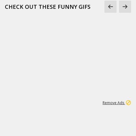
CHECK OUT THESE FUNNY GIFS
1
11
441K
Remove Ads