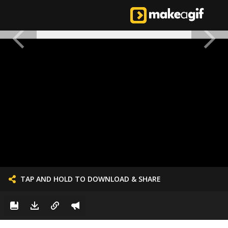
TAP AND HOLD TO DOWNLOAD & SHARE