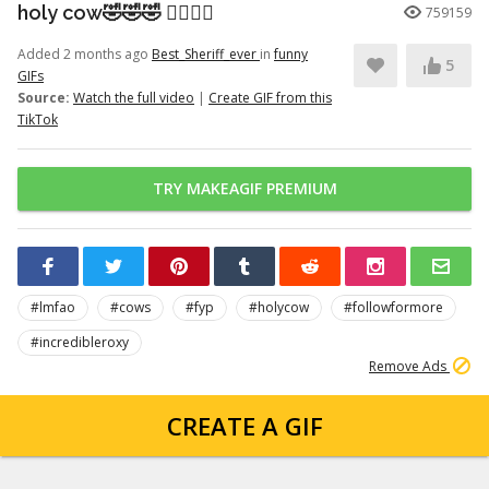
holy cow🤣🤣🤣 👉🏽👉🏽
759159
Added 2 months ago
Best_Sheriff_ever
in
funny
5
GIFs
Source:
Watch the full video
|
Create GIF from this
TikTok
TRY MAKEAGIF PREMIUM
#lmfao
#cows
#fyp
#holycow
#followformore
#incredibleroxy
Remove Ads
CREATE A GIF