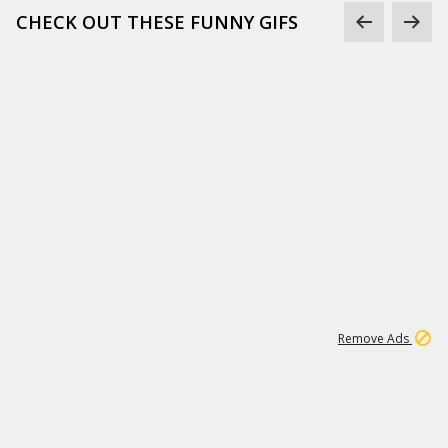
CHECK OUT THESE FUNNY GIFS
1
11
437K
Remove Ads