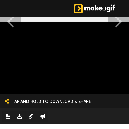
TAP AND HOLD TO DOWNLOAD & SHARE