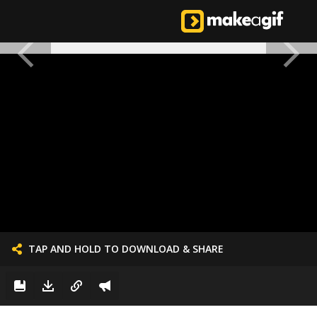
TAP AND HOLD TO DOWNLOAD & SHARE