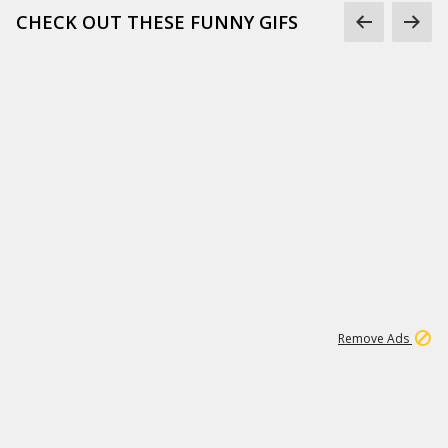
CHECK OUT THESE FUNNY GIFS
1
11
442K
Remove Ads