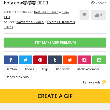
holy cow🤣🤣🤣 👉🏽👉🏽
762657
Added 3 months ago
Best_Sheriff_ever
in
funny
5
GIFs
Source:
Watch the full video
|
Create GIF from this
TikTok
TRY MAKEAGIF PREMIUM
#lmfao
#cows
#fyp
#holycow
#followformore
#incredibleroxy
Remove Ads
CREATE A GIF