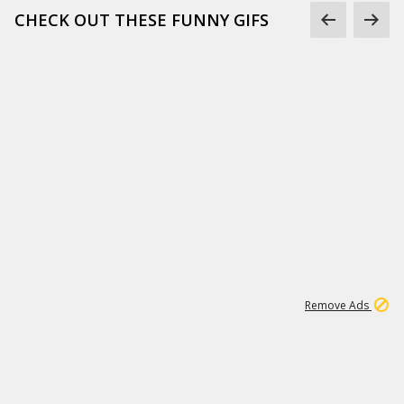
CHECK OUT THESE FUNNY GIFS
1
11
442K
Remove Ads