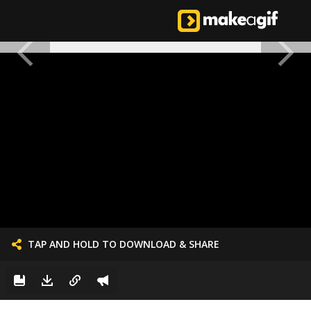
TAP AND HOLD TO DOWNLOAD & SHARE