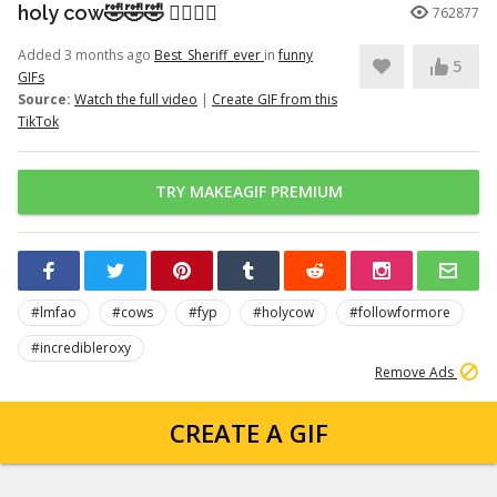
holy cow🤣🤣🤣 👉🏽👉🏽
762877
Added 3 months ago
Best_Sheriff_ever
in
funny
5
GIFs
Source:
Watch the full video
|
Create GIF from this
TikTok
TRY MAKEAGIF PREMIUM
#lmfao
#cows
#fyp
#holycow
#followformore
#incredibleroxy
Remove Ads
CREATE A GIF