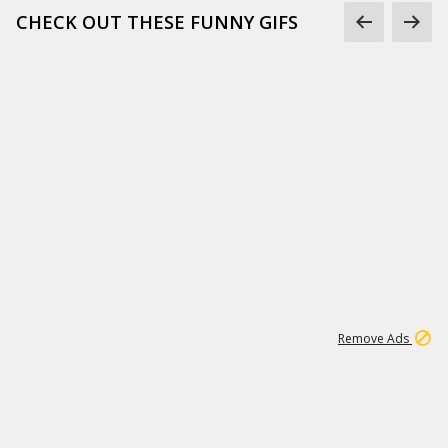
CHECK OUT THESE FUNNY GIFS
1
11
443K
Remove Ads