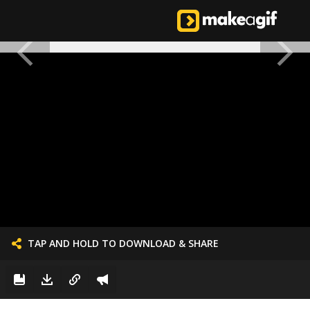
TAP AND HOLD TO DOWNLOAD & SHARE