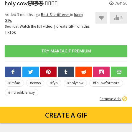
holy cow🤣🤣🤣 👉🏽👉🏽
764150
Added 3 months ago
Best_Sheriff_ever
in
funny
5
GIFs
Source:
Watch the full video
|
Create GIF from this
TikTok
TRY MAKEAGIF PREMIUM
#lmfao
#cows
#fyp
#holycow
#followformore
#incredibleroxy
Remove Ads
CREATE A GIF