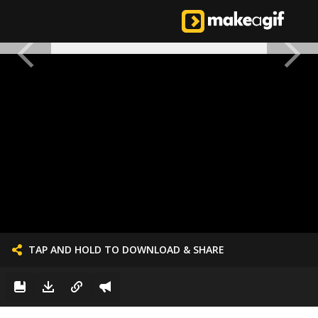
TAP AND HOLD TO DOWNLOAD & SHARE