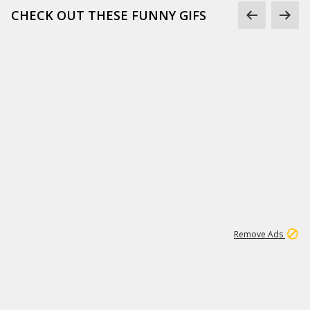
CHECK OUT THESE FUNNY GIFS
1
11
438K
Remove Ads