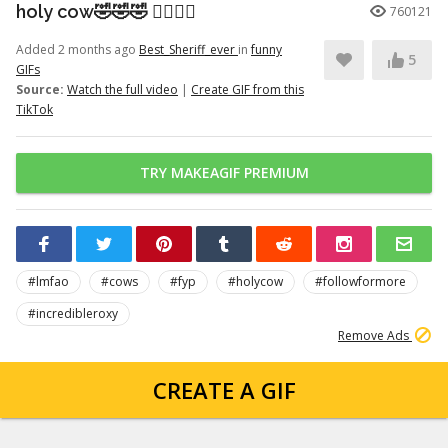
holy cow🤣🤣🤣 👉🏽👉🏽
760121
Added 2 months ago
Best_Sheriff_ever
in
funny
5
GIFs
Source:
Watch the full video
|
Create GIF from this
TikTok
TRY MAKEAGIF PREMIUM
#lmfao
#cows
#fyp
#holycow
#followformore
#incredibleroxy
Remove Ads
CREATE A GIF