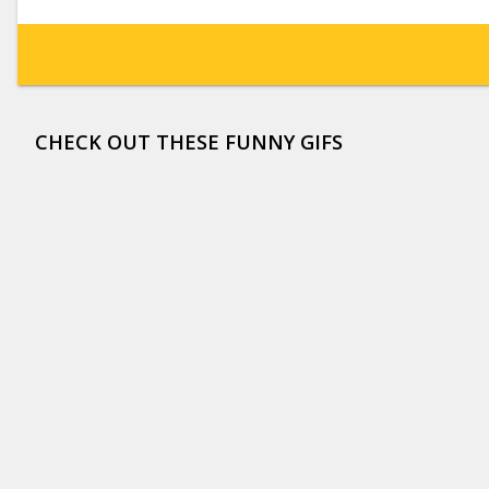
CHECK OUT THESE FUNNY GIFS