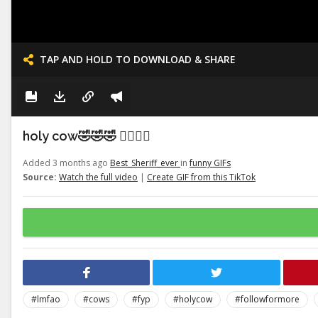
TAP AND HOLD TO DOWNLOAD & SHARE
holy cow🤣🤣🤣 👉🏽👉🏽
Added 3 months ago
Best_Sheriff_ever
in
funny GIFs
Source:
Watch the full video
|
Create GIF from this TikTok
#lmfao
#cows
#fyp
#holycow
#followformore