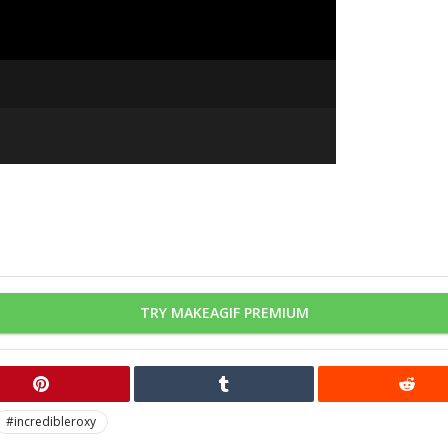
TRY MAKEAGIF PREMIUM
#incredibleroxy