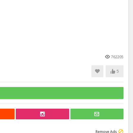
762205
5
Remove Ads