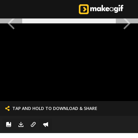
TAP AND HOLD TO DOWNLOAD & SHARE