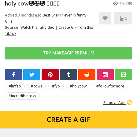
holy cow🤣🤣🤣 👉🏽👉🏽
764299
Added 3 months ago
Best_Sheriff_ever
in
funny
5
GIFs
Source:
Watch the full video
|
Create GIF from this
TikTok
TRY MAKEAGIF PREMIUM
#lmfao
#cows
#fyp
#holycow
#followformore
#incredibleroxy
Remove Ads
CREATE A GIF