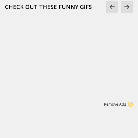
CHECK OUT THESE FUNNY GIFS
1
11
444K
Remove Ads