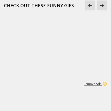
CHECK OUT THESE FUNNY GIFS
1
11
440K
Remove Ads