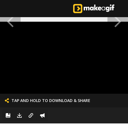
TAP AND HOLD TO DOWNLOAD & SHARE