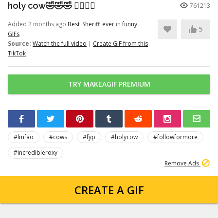
holy cow🤣🤣🤣 👉🏽👉🏽
761213
Added 2 months ago
Best_Sheriff_ever
in
funny
5
GIFs
Source:
Watch the full video
|
Create GIF from this
TikTok
TRY MAKEAGIF PREMIUM
#lmfao
#cows
#fyp
#holycow
#followformore
#incredibleroxy
Remove Ads
CREATE A GIF