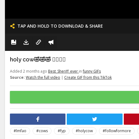
TAP AND HOLD TO DOWNLOAD & SHARE
holy cow🤣🤣🤣 👉🏽👉🏽
Added 2 months ago
Best_Sheriff_ever
in
funny GIFs
Source:
Watch the full video
|
Create GIF from this TikTok
#lmfao
#cows
#fyp
#holycow
#followformore