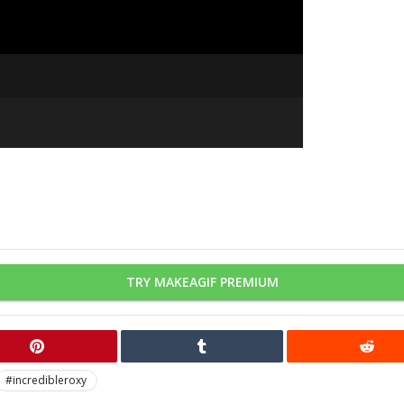
TRY MAKEAGIF PREMIUM
#incredibleroxy