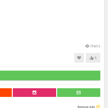
759212
5
Remove Ads