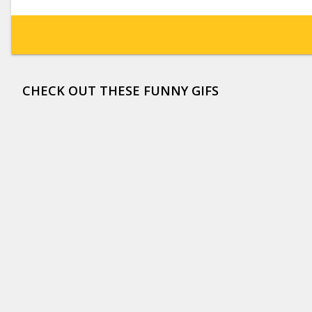
CHECK OUT THESE FUNNY GIFS