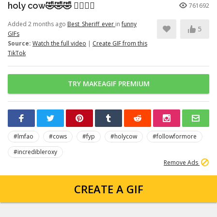
holy cow🤣🤣🤣 👉🏽👉🏽
761692
Added 2 months ago
Best_Sheriff_ever
in
funny
5
GIFs
Source:
Watch the full video
|
Create GIF from this
TikTok
TRY MAKEAGIF PREMIUM
#lmfao
#cows
#fyp
#holycow
#followformore
#incredibleroxy
Remove Ads
CREATE A GIF