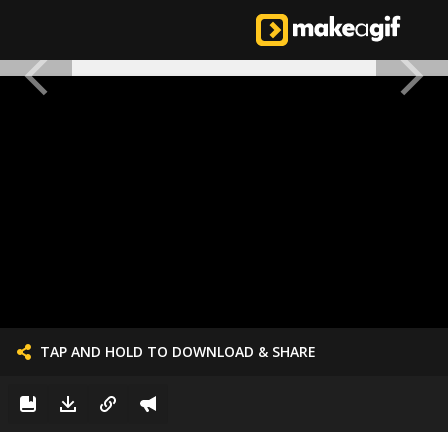
TAP AND HOLD TO DOWNLOAD & SHARE