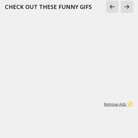
CHECK OUT THESE FUNNY GIFS
1
11
440K
Remove Ads