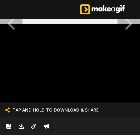
TAP AND HOLD TO DOWNLOAD & SHARE