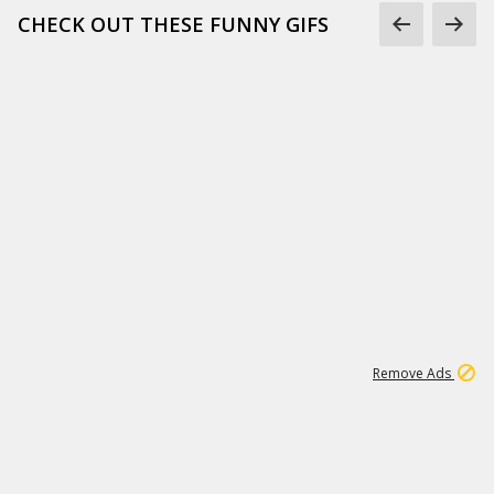
CHECK OUT THESE FUNNY GIFS
1
11
441K
Remove Ads