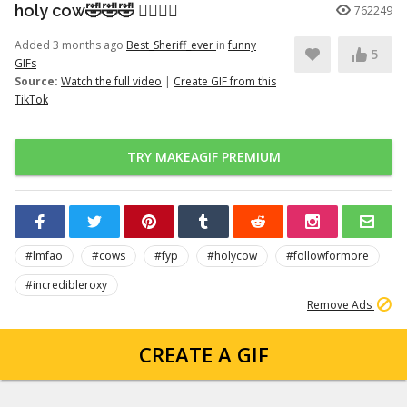
holy cow🤣🤣🤣 👉🏽👉🏽
762249
Added 3 months ago
Best_Sheriff_ever
in
funny
5
GIFs
Source:
Watch the full video
|
Create GIF from this
TikTok
TRY MAKEAGIF PREMIUM
#lmfao
#cows
#fyp
#holycow
#followformore
#incredibleroxy
Remove Ads
CREATE A GIF