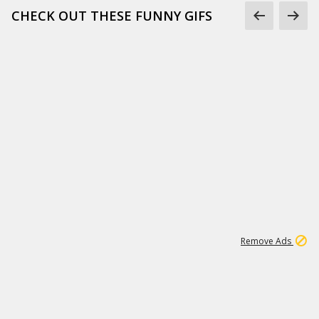
CHECK OUT THESE FUNNY GIFS
1
11
437K
Remove Ads