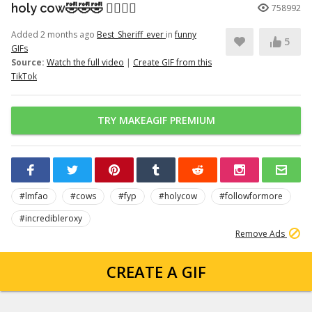
holy cow🤣🤣🤣 👉🏽👉🏽
758992
Added 2 months ago
Best_Sheriff_ever
in
funny
5
GIFs
Source:
Watch the full video
|
Create GIF from this
TikTok
TRY MAKEAGIF PREMIUM
#lmfao
#cows
#fyp
#holycow
#followformore
#incredibleroxy
Remove Ads
CREATE A GIF