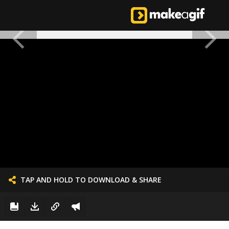
TAP AND HOLD TO DOWNLOAD & SHARE