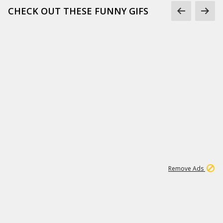
CHECK OUT THESE FUNNY GIFS
1
11
437K
Remove Ads