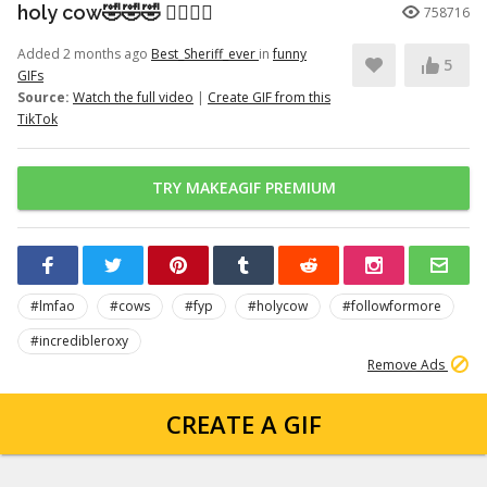
holy cow🤣🤣🤣 👉🏽👉🏽
758716
Added 2 months ago
Best_Sheriff_ever
in
funny
5
GIFs
Source:
Watch the full video
|
Create GIF from this
TikTok
TRY MAKEAGIF PREMIUM
#lmfao
#cows
#fyp
#holycow
#followformore
#incredibleroxy
Remove Ads
CREATE A GIF