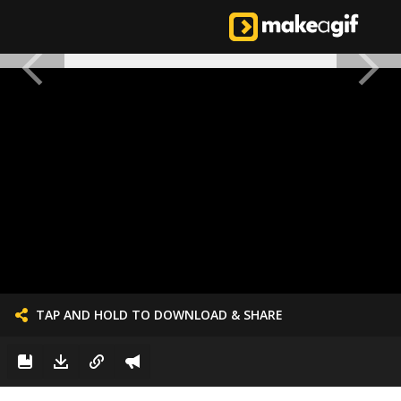
TAP AND HOLD TO DOWNLOAD & SHARE