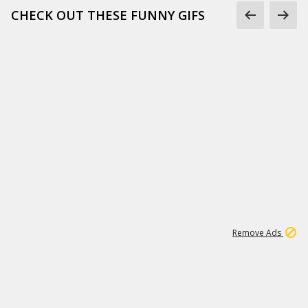
CHECK OUT THESE FUNNY GIFS
1
11
443K
Remove Ads