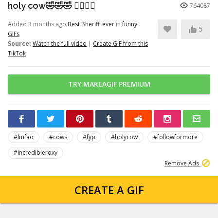
holy cow🤣🤣🤣 👉🏽👉🏽
764087
Added 3 months ago
Best_Sheriff_ever
in
funny
5
GIFs
Source:
Watch the full video
|
Create GIF from this
TikTok
TRY MAKEAGIF PREMIUM
#lmfao
#cows
#fyp
#holycow
#followformore
#incredibleroxy
Remove Ads
CREATE A GIF