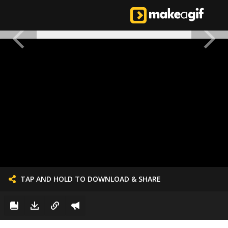
TAP AND HOLD TO DOWNLOAD & SHARE