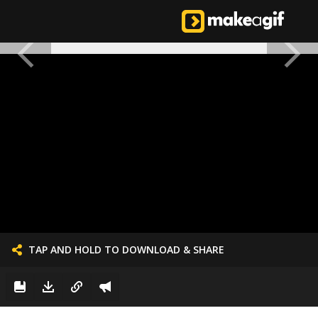
TAP AND HOLD TO DOWNLOAD & SHARE