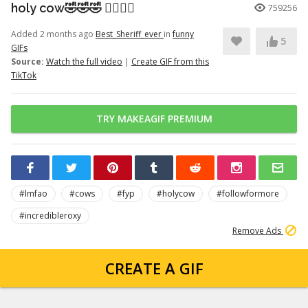
holy cow🤣🤣🤣 👉🏽👉🏽
759256
Added 2 months ago
Best_Sheriff_ever
in
funny
5
GIFs
Source:
Watch the full video
|
Create GIF from this
TikTok
TRY MAKEAGIF PREMIUM
#lmfao
#cows
#fyp
#holycow
#followformore
#incredibleroxy
Remove Ads
CREATE A GIF