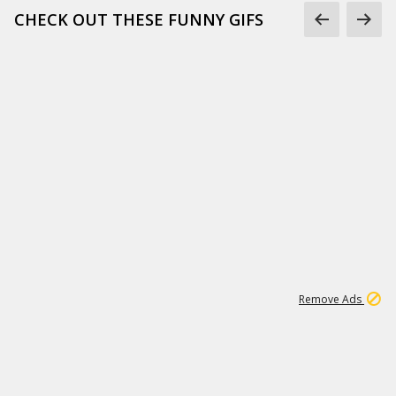
CHECK OUT THESE FUNNY GIFS
1
11
437K
Remove Ads