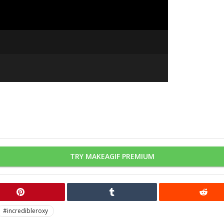
TRY MAKEAGIF PREMIUM
#incredibleroxy