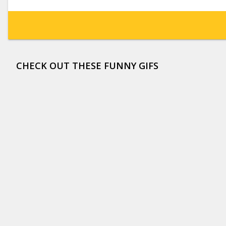
CHECK OUT THESE FUNNY GIFS