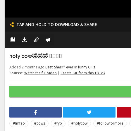
TAP AND HOLD TO DOWNLOAD & SHARE
holy cow🤣🤣🤣 👉🏽👉🏽
Added 2 months ago
Best_Sheriff_ever
in
funny GIFs
Source:
Watch the full video
|
Create GIF from this TikTok
#lmfao
#cows
#fyp
#holycow
#followformore