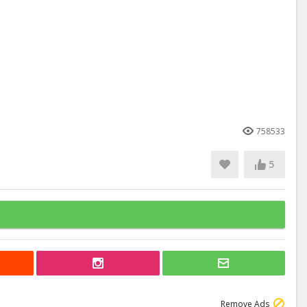
758533
5
Remove Ads