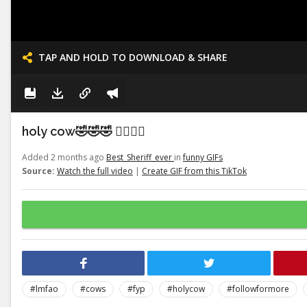
TAP AND HOLD TO DOWNLOAD & SHARE
holy cow🤣🤣🤣 👉🏽👉🏽
Added 2 months ago
Best_Sheriff_ever
in
funny GIFs
Source:
Watch the full video
|
Create GIF from this TikTok
#lmfao
#cows
#fyp
#holycow
#followformore