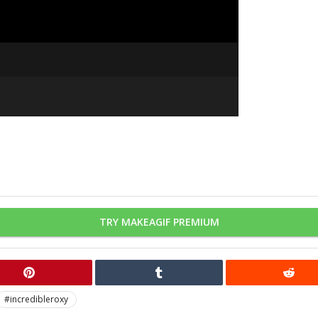
TRY MAKEAGIF PREMIUM
#incredibleroxy