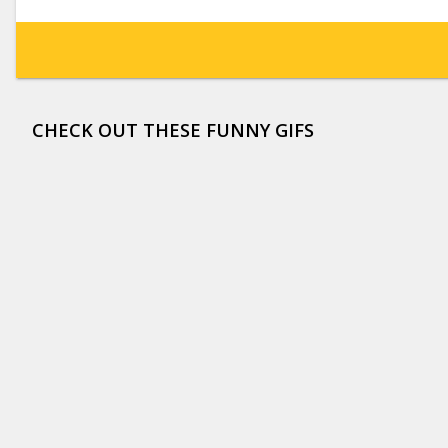
CHECK OUT THESE FUNNY GIFS