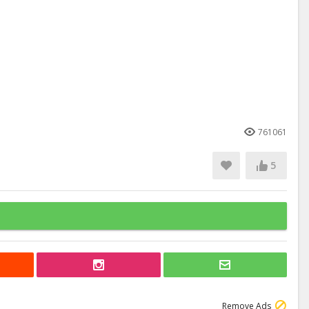
761061
5
Remove Ads