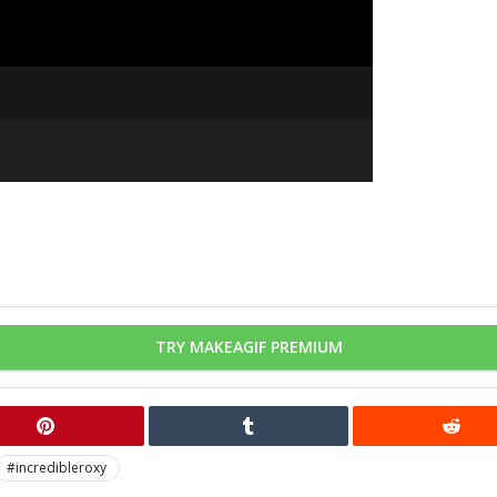
TRY MAKEAGIF PREMIUM
#incredibleroxy