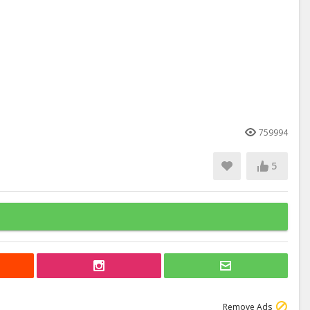
759994
5
Remove Ads