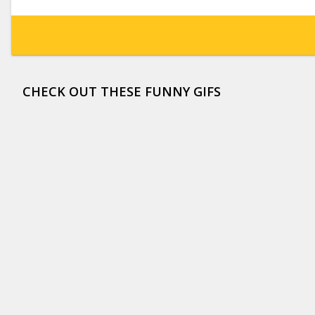
CHECK OUT THESE FUNNY GIFS