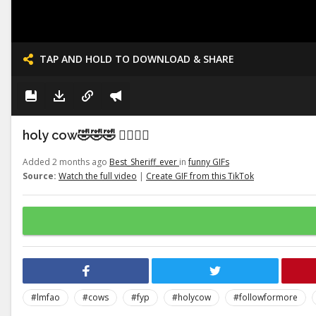
TAP AND HOLD TO DOWNLOAD & SHARE
holy cow🤣🤣🤣 👉🏽👉🏽
Added 2 months ago
Best_Sheriff_ever
in
funny GIFs
Source:
Watch the full video
|
Create GIF from this TikTok
#lmfao
#cows
#fyp
#holycow
#followformore