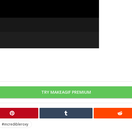
TRY MAKEAGIF PREMIUM
#incredibleroxy