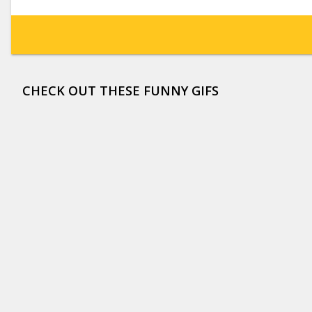
CHECK OUT THESE FUNNY GIFS