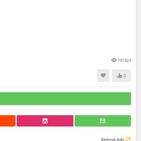
761424
5
Remove Ads