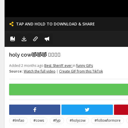
TAP AND HOLD TO DOWNLOAD & SHARE
holy cow🤣🤣🤣 👉🏽👉🏽
Added 2 months ago
Best_Sheriff_ever
in
funny GIFs
Source:
Watch the full video
|
Create GIF from this TikTok
#lmfao
#cows
#fyp
#holycow
#followformore