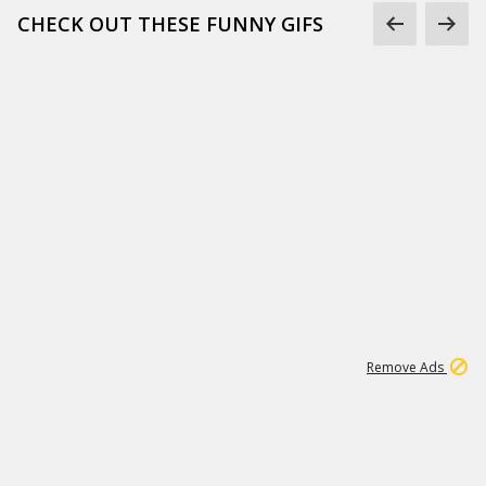
CHECK OUT THESE FUNNY GIFS
1
11
439K
Remove Ads