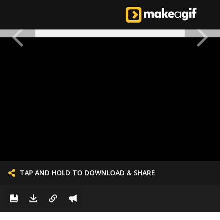
TAP AND HOLD TO DOWNLOAD & SHARE