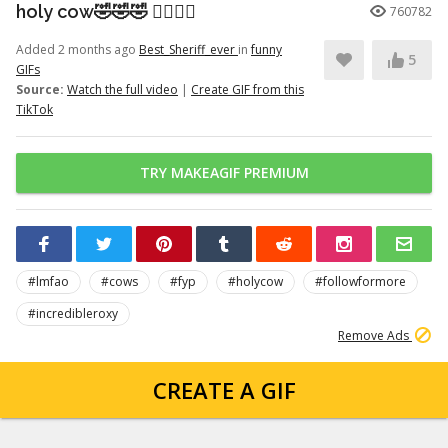
holy cow🤣🤣🤣 👉🏽👉🏽
760782
Added 2 months ago
Best_Sheriff_ever
in
funny
5
GIFs
Source:
Watch the full video
|
Create GIF from this
TikTok
TRY MAKEAGIF PREMIUM
#lmfao
#cows
#fyp
#holycow
#followformore
#incredibleroxy
Remove Ads
CREATE A GIF