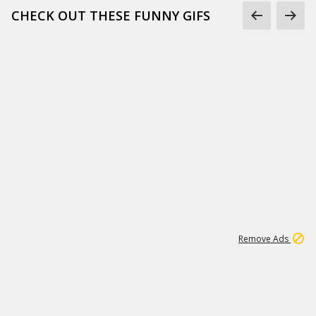
CHECK OUT THESE FUNNY GIFS
1
11
442K
Remove Ads