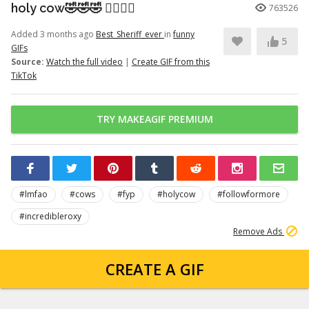
holy cow🤣🤣🤣 👉🏽👉🏽
763526
Added 3 months ago
Best_Sheriff_ever
in
funny
5
GIFs
Source:
Watch the full video
|
Create GIF from this
TikTok
TRY MAKEAGIF PREMIUM
#lmfao
#cows
#fyp
#holycow
#followformore
#incredibleroxy
Remove Ads
CREATE A GIF