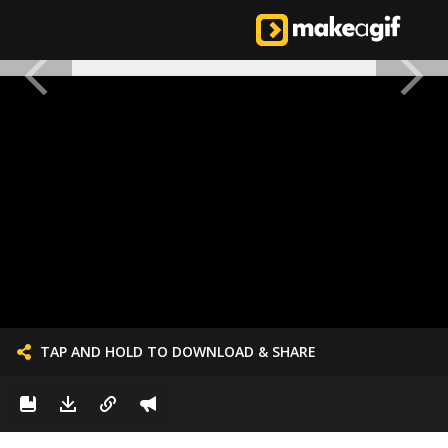
TAP AND HOLD TO DOWNLOAD & SHARE