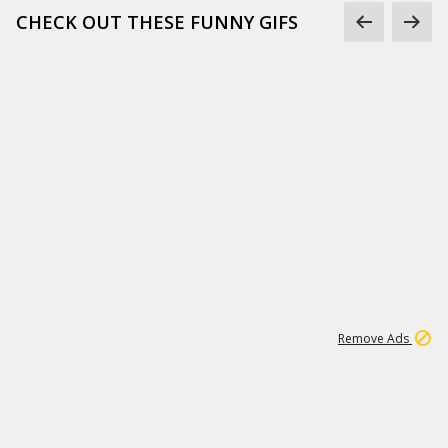
CHECK OUT THESE FUNNY GIFS
1
11
439K
Remove Ads