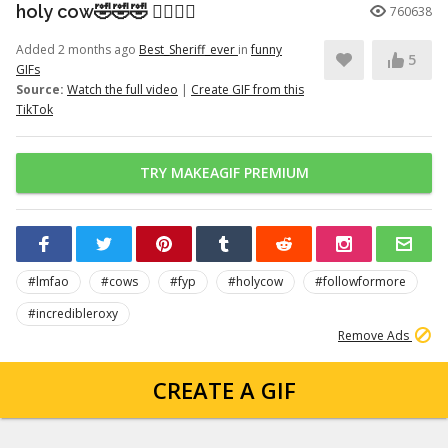
holy cow🤣🤣🤣 👉🏽👉🏽
760638
Added 2 months ago
Best_Sheriff_ever
in
funny
5
GIFs
Source:
Watch the full video
|
Create GIF from this
TikTok
TRY MAKEAGIF PREMIUM
#lmfao
#cows
#fyp
#holycow
#followformore
#incredibleroxy
Remove Ads
CREATE A GIF