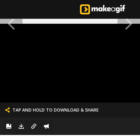
TAP AND HOLD TO DOWNLOAD & SHARE