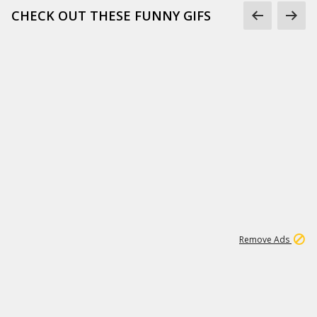
CHECK OUT THESE FUNNY GIFS
1
11
438K
Remove Ads