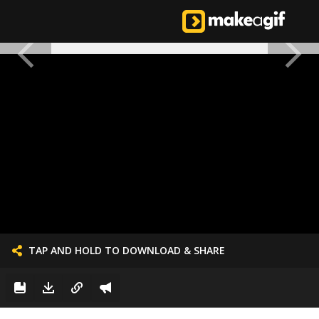
TAP AND HOLD TO DOWNLOAD & SHARE