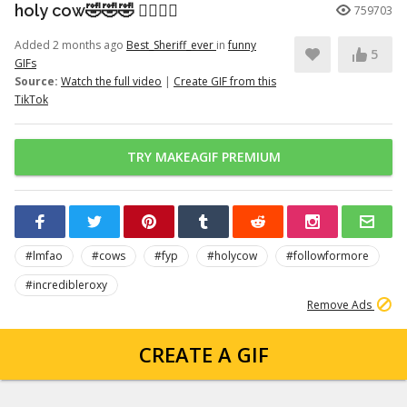
holy cow🤣🤣🤣 👉🏽👉🏽
759703
Added 2 months ago
Best_Sheriff_ever
in
funny
5
GIFs
Source:
Watch the full video
|
Create GIF from this
TikTok
TRY MAKEAGIF PREMIUM
#lmfao
#cows
#fyp
#holycow
#followformore
#incredibleroxy
Remove Ads
CREATE A GIF