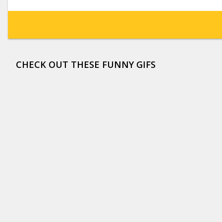
CHECK OUT THESE FUNNY GIFS