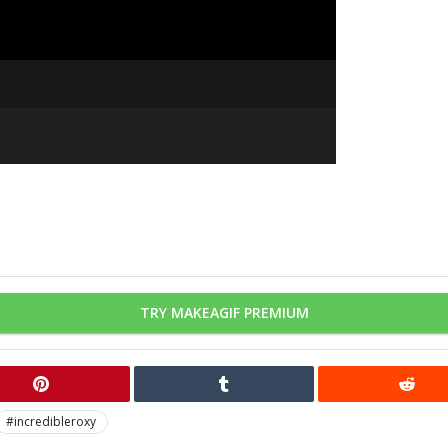
TRY MAKEAGIF PREMIUM
#incredibleroxy