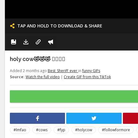
TAP AND HOLD TO DOWNLOAD & SHARE
holy cow🤣🤣🤣 👉🏽👉🏽
Added 2 months ago
Best_Sheriff_ever
in
funny GIFs
Source:
Watch the full video
|
Create GIF from this TikTok
#lmfao
#cows
#fyp
#holycow
#followformore