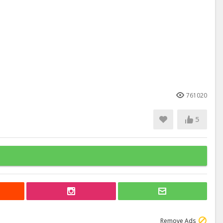
761020
5
Remove Ads