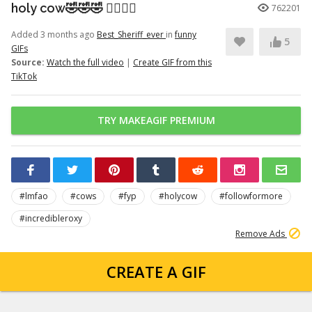
holy cow🤣🤣🤣 👉🏽👉🏽
762201
Added 3 months ago
Best_Sheriff_ever
in
funny
5
GIFs
Source:
Watch the full video
|
Create GIF from this
TikTok
TRY MAKEAGIF PREMIUM
#lmfao
#cows
#fyp
#holycow
#followformore
#incredibleroxy
Remove Ads
CREATE A GIF