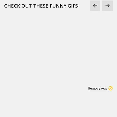
CHECK OUT THESE FUNNY GIFS
1
11
441K
Remove Ads