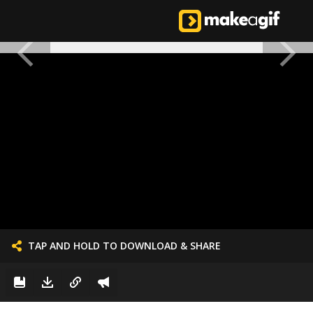
TAP AND HOLD TO DOWNLOAD & SHARE