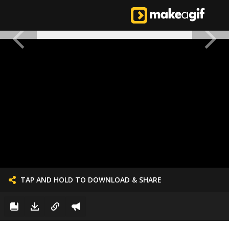
TAP AND HOLD TO DOWNLOAD & SHARE