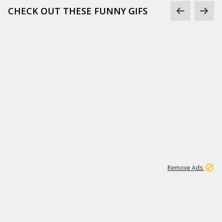
CHECK OUT THESE FUNNY GIFS
1
11
441K
Remove Ads