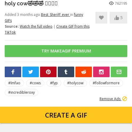
holy cow🤣🤣🤣 👉🏽👉🏽
762195
Added 3 months ago
Best_Sheriff_ever
in
funny
5
GIFs
Source:
Watch the full video
|
Create GIF from this
TikTok
TRY MAKEAGIF PREMIUM
#lmfao
#cows
#fyp
#holycow
#followformore
#incredibleroxy
Remove Ads
CREATE A GIF