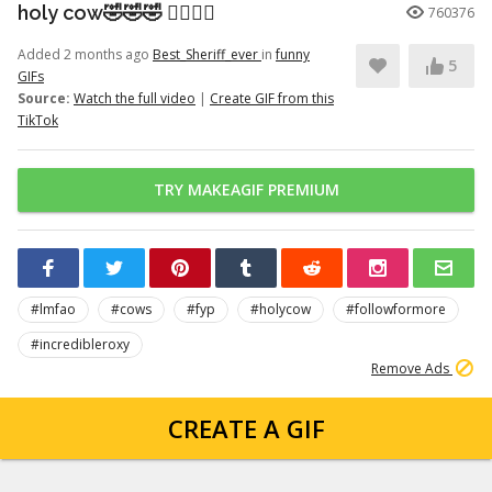
holy cow🤣🤣🤣 👉🏽👉🏽
760376
Added 2 months ago
Best_Sheriff_ever
in
funny
5
GIFs
Source:
Watch the full video
|
Create GIF from this
TikTok
TRY MAKEAGIF PREMIUM
#lmfao
#cows
#fyp
#holycow
#followformore
#incredibleroxy
Remove Ads
CREATE A GIF