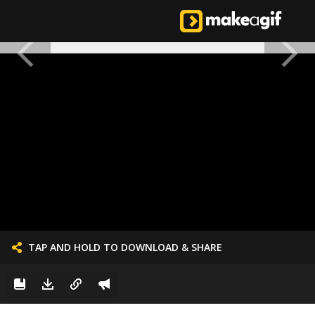
TAP AND HOLD TO DOWNLOAD & SHARE