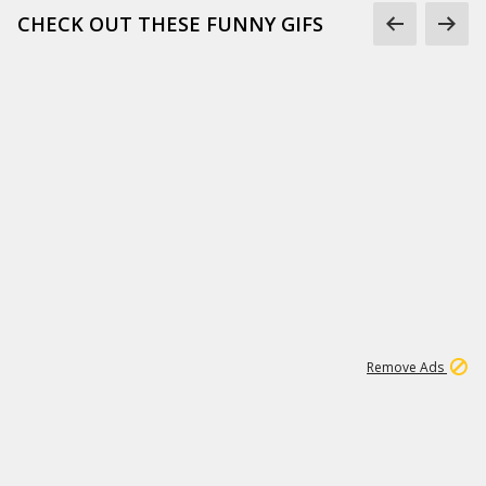
CHECK OUT THESE FUNNY GIFS
1
11
439K
Remove Ads