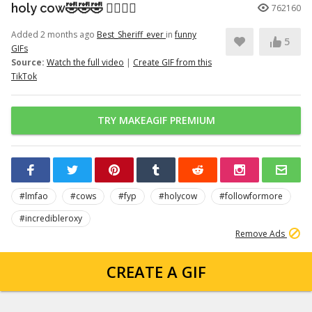
holy cow🤣🤣🤣 👉🏽👉🏽
762160
Added 2 months ago
Best_Sheriff_ever
in
funny
5
GIFs
Source:
Watch the full video
|
Create GIF from this
TikTok
TRY MAKEAGIF PREMIUM
#lmfao
#cows
#fyp
#holycow
#followformore
#incredibleroxy
Remove Ads
CREATE A GIF