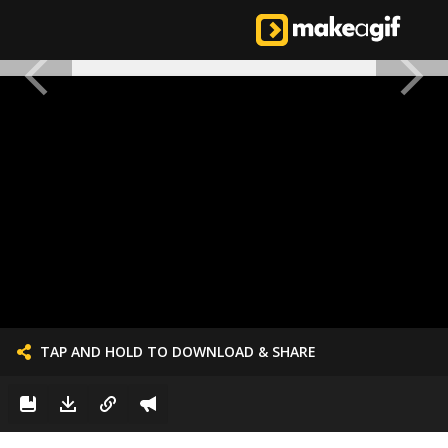
TAP AND HOLD TO DOWNLOAD & SHARE