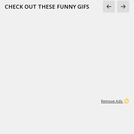
CHECK OUT THESE FUNNY GIFS
1
11
441K
Remove Ads